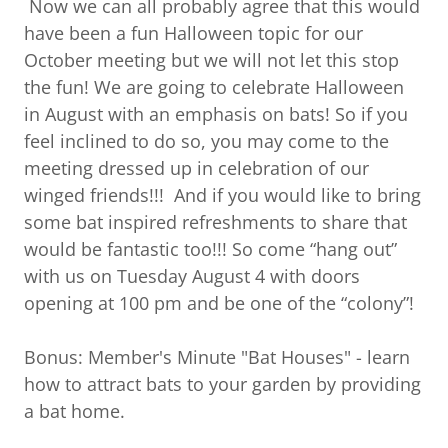
Now we can all probably agree that this would
have been a fun Halloween topic for our
October meeting but we will not let this stop
the fun! We are going to celebrate Halloween
in August with an emphasis on bats! So if you
feel inclined to do so, you may come to the
meeting dressed up in celebration of our
winged friends!!! And if you would like to bring
some bat inspired refreshments to share that
would be fantastic too!!! So come “hang out”
with us on Tuesday August 4 with doors
opening at 100 pm and be one of the “colony”!
Bonus: Member's Minute "Bat Houses" - learn
how to attract bats to your garden by providing
a bat home.