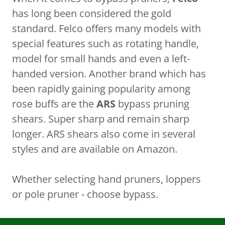
has long been considered the gold
standard. Felco offers many models with
special features such as rotating handle,
model for small hands and even a left-
handed version. Another brand which has
been rapidly gaining popularity among
rose buffs are the
ARS
bypass pruning
shears. Super sharp and remain sharp
longer. ARS shears also come in several
styles and are available on Amazon.
Whether selecting hand pruners, loppers
or pole pruner - choose bypass.