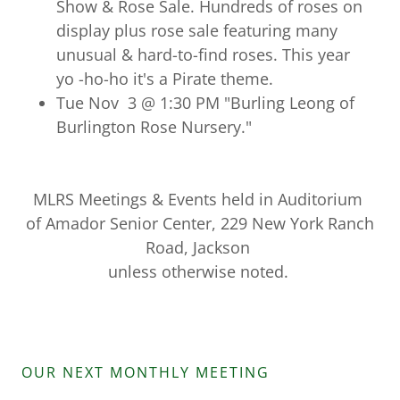
Show & Rose Sale. Hundreds of roses on
display plus rose sale featuring many
unusual & hard-to-find roses. This year
yo -ho-ho it's a Pirate theme.
Tue Nov 3 @ 1:30 PM "Burling Leong of
Burlington Rose Nursery."
MLRS Meetings & Events held in Auditorium
of Amador Senior Center, 229 New York Ranch
Road, Jackson
unless otherwise noted.
OUR NEXT MONTHLY MEETING