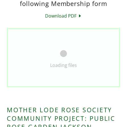
following Membership form
Download PDF
Loading files
MOTHER LODE ROSE SOCIETY
COMMUNITY PROJECT: PUBLIC
ROSE GARDEN JACKSON