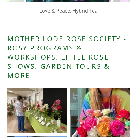
Barrone Prevost, Hybrid Perpetual 1841
MOTHER LODE ROSE SOCIETY -
ROSY PROGRAMS &
WORKSHOPS, LITTLE ROSE
SHOWS, GARDEN TOURS &
MORE