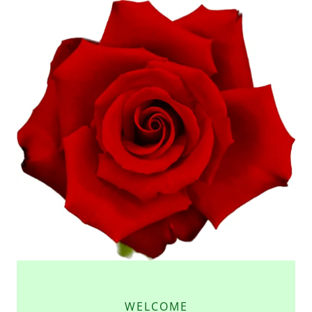
WELCOME