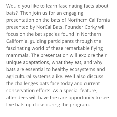
Would you like to learn fascinating facts about
bats? Then join us for an engaging
presentation on the bats of Northern California
presented by NorCal Bats. Founder Corky will
focus on the bat species found in Northern
California, guiding participants through the
fascinating world of these remarkable flying
mammals. The presentation will explore their
unique adaptations, what they eat, and why
bats are essential to healthy ecosystems and
agricultural systems alike. We’ll also discuss
the challenges bats face today and current
conservation efforts. As a special feature,
attendees will have the rare opportunity to see
live bats up close during the program.