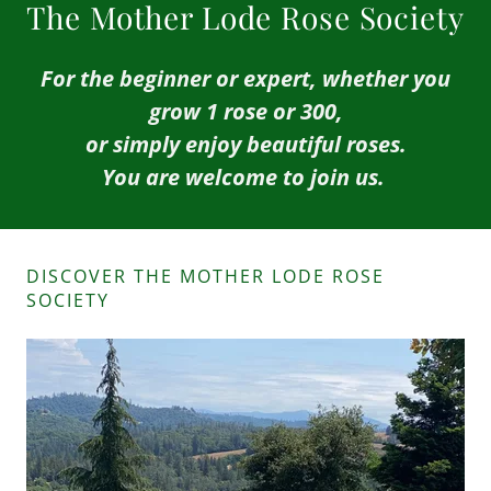
The Mother Lode Rose Society
For the beginner or expert, whether you
grow 1 rose or 300,
or simply enjoy beautiful roses.
You are welcome to join us.
DISCOVER THE MOTHER LODE ROSE
SOCIETY