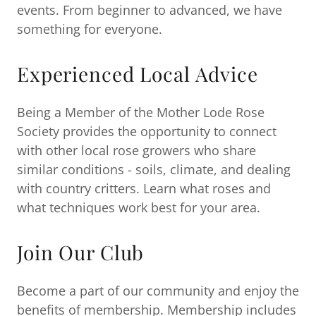
events. From beginner to advanced, we have
something for everyone.
Experienced Local Advice
Being a Member of the Mother Lode Rose
Society provides the opportunity to connect
with other local rose growers who share
similar conditions - soils, climate, and dealing
with country critters. Learn what roses and
what techniques work best for your area.
Join Our Club
Become a part of our community and enjoy the
benefits of membership. Membership includes