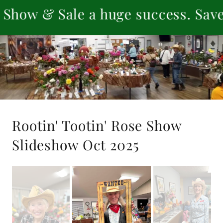
 Sale a huge success. Save the da
Rootin' Tootin' Rose Show
Slideshow Oct 2025