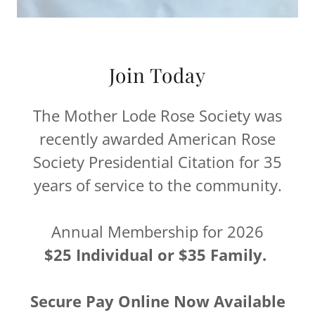
Join Today
The Mother Lode Rose Society was
recently awarded American Rose
Society Presidential Citation for 35
years of service to the community.
Annual Membership for 2026
$25 Individual or $35 Family.
Secure Pay Online Now Available