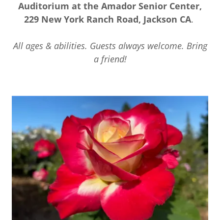
Auditorium at the Amador Senior Center,
229 New York Ranch Road, Jackson CA
.
All ages & abilities. Guests always welcome. Bring
a friend!