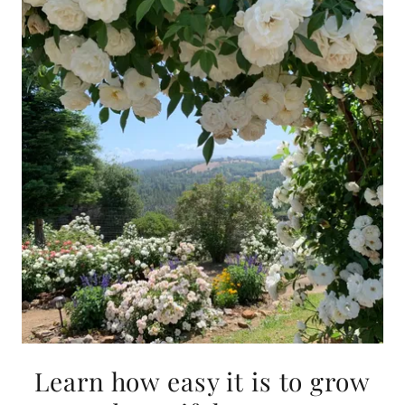
Learn how easy it is to grow