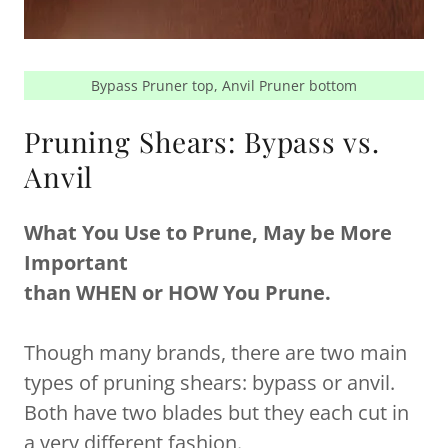
Bypass Pruner top, Anvil Pruner bottom
Pruning Shears: Bypass vs.
Anvil
What You Use to Prune, May be More
Important
than WHEN or HOW You Prune.
Though many brands, there are two main
types of pruning shears: bypass or anvil.
Both have two blades but they each cut in
a very different fashion.