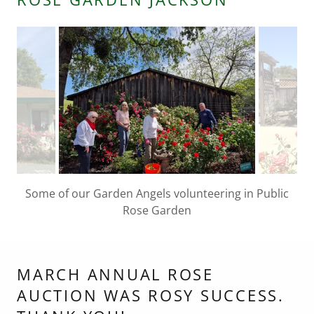
Stop and smell the roses at the Rose Garden,
Amador Senior Center
MARCH ANNUAL ROSE
AUCTION WAS ROSY SUCCESS.