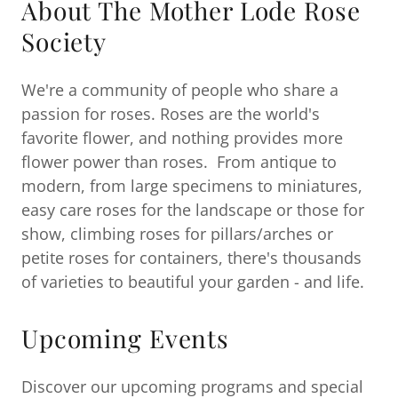
About The Mother Lode Rose
Society
We're a community of people who share a
passion for roses. Roses are the world's
favorite flower, and nothing provides more
flower power than roses. From antique to
modern, from large specimens to miniatures,
easy care roses for the landscape or those for
show, climbing roses for pillars/arches or
petite roses for containers, there's thousands
of varieties to beautiful your garden - and life.
Upcoming Events
Discover our upcoming programs and special