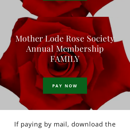
Mother Lode Rose Society
Annual Membership
FAMILY
PAY NOW
If paying by mail, download the