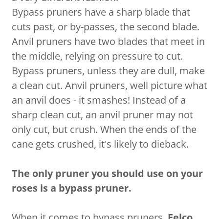
Bypass pruners have a sharp blade that
cuts past, or by-passes, the second blade.
Anvil pruners have two blades that meet in
the middle, relying on pressure to cut.
Bypass pruners, unless they are dull, make
a clean cut. Anvil pruners, well picture what
an anvil does - it smashes! Instead of a
sharp clean cut, an anvil pruner may not
only cut, but crush. When the ends of the
cane gets crushed, it's likely to dieback.
The only pruner you should use on your
roses is a bypass pruner.
When it comes to bypass pruners,
Felco