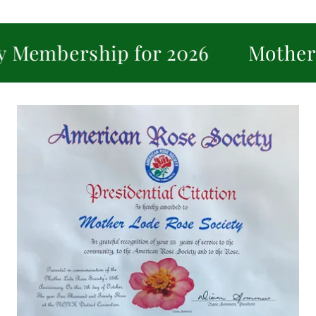
rship for 2026
Mother Lode R