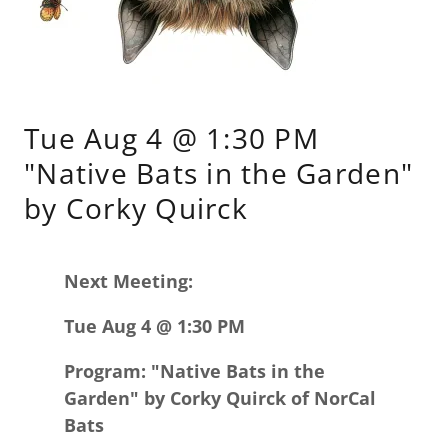
Tue Aug 4 @ 1:30 PM
"Native Bats in the Garden"
by Corky Quirck
Next Meeting:
Tue Aug 4 @ 1:30 PM
Program: "Native Bats in the
Garden" by Corky Quirck of NorCal
Bats