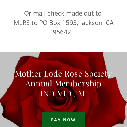
Or mail check made out to
MLRS to PO Box 1593, Jackson, CA
95642.
Mother Lode Rose Society
Annual Membership
INDIVIDUAL
PAY NOW