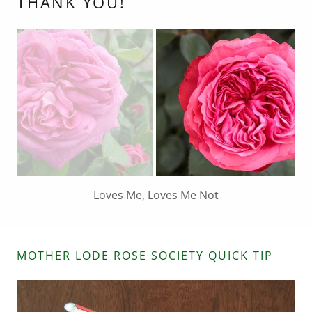
THANK YOU!
Parfuma Bliss
MOTHER LODE ROSE SOCIETY QUICK TIP