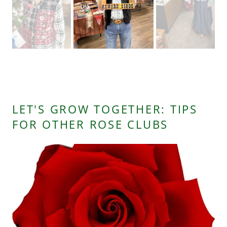
Chrisie Common
LET'S GROW TOGETHER: TIPS
FOR OTHER ROSE CLUBS