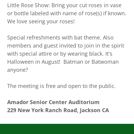
Little Rose Show: Bring your cut roses in vase
or bottle labeled with name of rose(s) if known.
We love seeing your roses!
Special refreshments with bat theme. Also
members and guest invited to join in the spirit
with special attire or by wearing black. It's
Halloween in August! Batman or Batwoman
anyone?
The meeting is free and open to the public.
Amador Senior Center Auditorium
229 New York Ranch Road, Jackson CA