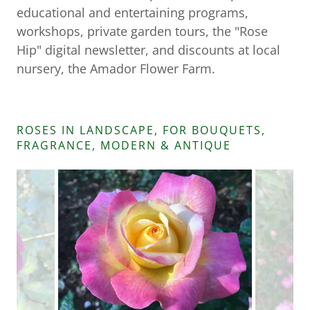
educational and entertaining programs,
workshops, private garden tours, the "Rose
Hip" digital newsletter, and discounts at local
nursery, the Amador Flower Farm.
ROSES IN LANDSCAPE, FOR BOUQUETS,
FRAGRANCE, MODERN & ANTIQUE