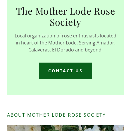
The Mother Lode Rose
Society
Local organization of rose enthusiasts located
in heart of the Mother Lode. Serving Amador,
Calaveras, El Dorado and beyond.
CONTACT US
ABOUT MOTHER LODE ROSE SOCIETY