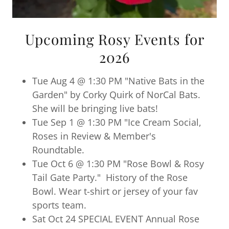
Upcoming Rosy Events for
2026
Tue Aug 4 @ 1:30 PM "Native Bats in the
Garden" by Corky Quirk of NorCal Bats.
She will be bringing live bats!
Tue Sep 1 @ 1:30 PM "Ice Cream Social,
Roses in Review & Member's
Roundtable.
Tue Oct 6 @ 1:30 PM "Rose Bowl & Rosy
Tail Gate Party." History of the Rose
Bowl. Wear t-shirt or jersey of your fav
sports team.
Sat Oct 24 SPECIAL EVENT Annual Rose