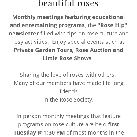
beautiful roses
Monthly meetings featuring educational
and entertaining programs
, the
"Rose Hip"
newsletter
filled with tips on rose culture and
rosy activities. Enjoy special events such as
Private Garden Tours, Rose Auction and
Little Rose Shows
.
Sharing the love of roses with others.
Many of our members have made life long
friends
in the Rose Society.
In person monthly meetings that feature
programs on rose culture are held
first
Tuesday @ 1:30 PM
of most months in the